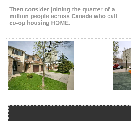
Then consider joining the quarter of a
million people across Canada​ who call
​co-op housing HOME​.