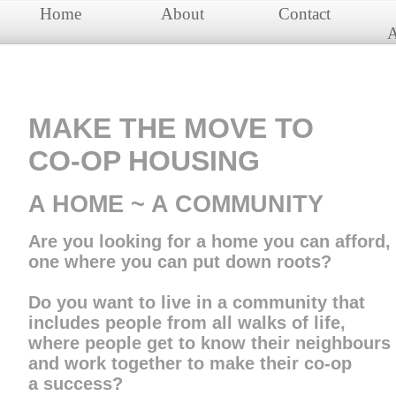
Home
About
Contact
A
MAKE THE MOVE TO
​CO-OP HOUSING
​​A HOME ~ A COMMUNITY
Are you looking for a home you can afford,
one where you can put down roots?
​Do you want to live in a community that
includes people from​​ all walks of life,
where people get to know their neighbours
and work together to make their co-op
a success?